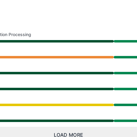
tion Processing
AM to 8:39 AM
0 AM to 8:39 AM
AM to 8:39 AM
AM to 8:39 AM
from 9:30 AM to 8:39 AM
AM to 8:39 AM
LOAD MORE