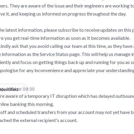
ners. They are aware of the issue and their engineers are working t
lve it, and keeping us informed on progress throughout the day.
he latest information, please subscribe to receive updates on this p
re you get real-time information as soon as it becomes available.
indly ask that you avoid calling our team at this time, as they have
 information as the Service Status page. This will help us manage i
ciently and focus on getting things back up and running for you as s
pologise for any inconvenience and appreciate your understanding
ep, 2024 at 09:30
Identified
UTC
re aware of a temporary IT disruption which has delayed outbound
nline banking this morning.
off and scheduled transfers from your account may not yet have 
ached the external recipient's account.