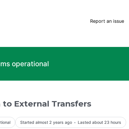
rs – Incident details
Report an issue
ems operational
 to External Transfers
tional
Started almost 2 years ago
Lasted about 23 hours