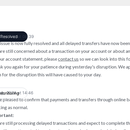
ep, 2024 at 08:39
Resolved
UTC
 issue is now fully resolved and all delayed transfers have now been
are still concerned about a transaction on your account or about a
our account statement, please
contact us
so we can look into this fo
k you again for your patience during yesterday's disruption. We a
 for the disruption this will have caused to your day.
ep, 2024 at 14:46
Monitoring
UTC
e pleased to confirm that payments and transfers through online 
ing as normal.
rtant:
re still processing delayed transactions and expect to complete th