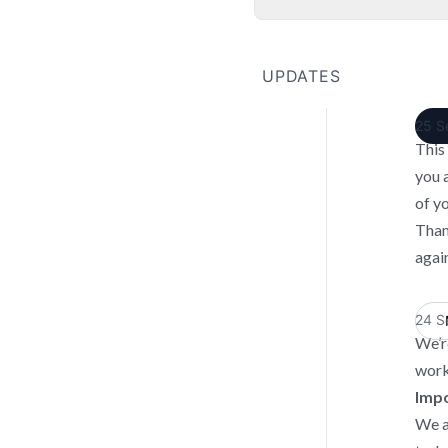
UPDATES
25 S
This
you 
of y
Than
again
24 S
We’r
work
Impo
We a