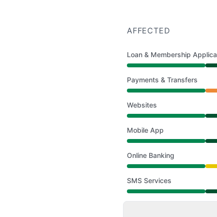
AFFECTED
Loan & Membership Applica
Operational from 9:30 
Payments & Transfers
Partial outage from 9:3
Websites
Operational from 9:30 
Mobile App
Operational from 9:30 
Online Banking
Degraded performance 
SMS Services
Operational from 9:30 