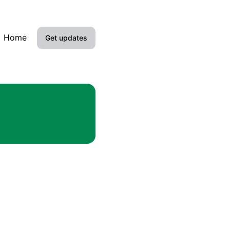
Home
Get updates
Email
SMS
Google Chat
RSS
Atom