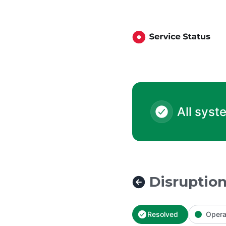
London Mutual Credit Union - Disruption to External Transfe
All syst
Disruption
Resolved
Opera