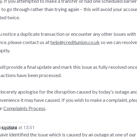
y. If you attempted to make a transfer or had one scheduled earlier
t to go through rather than trying again – this will avoid your accou
ted twice.
ou notice a duplicate transaction or encounter any other issues wit
nce, please contact us at
help@creditunion.co.uk
so we can resolve 
ptly.
ll provide a final update and mark this issue as fully resolved once
sactions have been processed.
incerely apologise for the disruption caused by today’s outage an
nvenience it may have caused. If you wish to make a complaint, plea
ur
Complaints Process
.
ep, 2024 at 13:51
Update
UTC
ave identified the issue which is caused by an outage at one of our