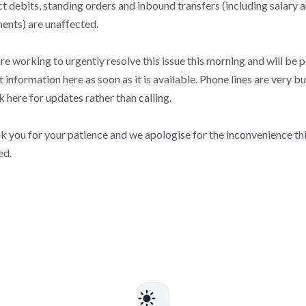
t debits, standing orders and inbound transfers (including salary 
ents) are unaffected.
e working to urgently resolve this issue this morning and will be 
t information here as soon as it is available. Phone lines are very bu
 here for updates rather than calling.
k you for your patience and we apologise for the inconvenience thi
ed.