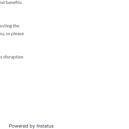
and benefits
posting the
sy, so please
s disruption
Powered by
Instatus