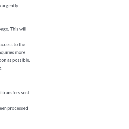
o urgently
age. This will
 access to the
nquiries more
oon as possible.
.
 transfers sent
been processed