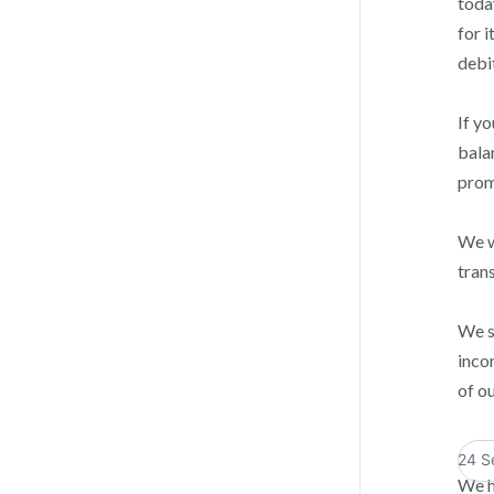
toda
for i
debi
If y
bala
prom
We wi
tran
We s
inco
of o
24 S
We h