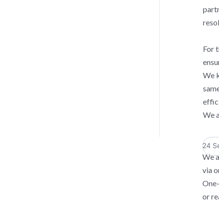
part
reso
For t
ensu
We k
same
effi
We a
24 S
We a
via o
One-
or re