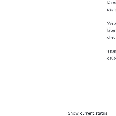
Direc
paym
We ar
lates
check
Than
caus
Show current status