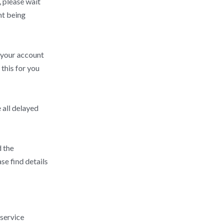
, please wait
nt being
h your account
this for you
 all delayed
d the
se find details
 service