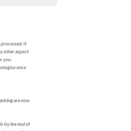
 processed. If
ny other aspect
r you.
pologise once
banking are now
is by the end of